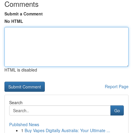
Comments
Submit a Comment
No HTML
HTML is disabled
Report Page
Search
Go
Published News
1
Buy Vapes Digitally Australia: Your Ultimate ...