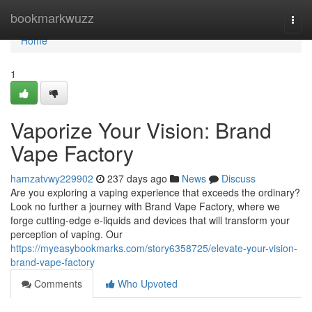
Home
bookmarkwuzz
Togg
navi
Home
1
Vaporize Your Vision: Brand
Vape Factory
hamzatvwy229902
237 days ago
News
Discuss
Are you exploring a vaping experience that exceeds the ordinary?
Look no further a journey with Brand Vape Factory, where we
forge cutting-edge e-liquids and devices that will transform your
perception of vaping. Our
https://myeasybookmarks.com/story6358725/elevate-your-vision-
brand-vape-factory
Comments
Who Upvoted