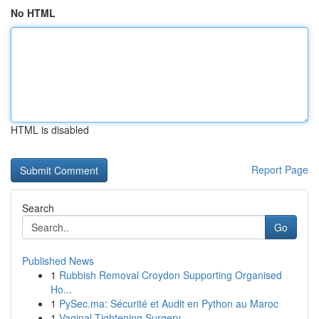
No HTML
HTML is disabled
Report Page
Search
Go
Published News
1
Rubbish Removal Croydon Supporting Organised
Ho...
1
PySec.ma: Sécurité et Audit en Python au Maroc
1
Vaginal Tightening Surgery