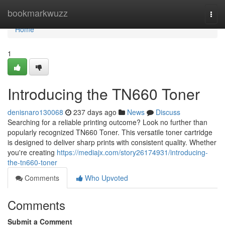
Home
bookmarkwuzz
Togg
navi
Home
1
Introducing the TN660 Toner
denisnaro130068
237 days ago
News
Discuss
Searching for a reliable printing outcome? Look no further than
popularly recognized TN660 Toner. This versatile toner cartridge
is designed to deliver sharp prints with consistent quality. Whether
you're creating
https://mediajx.com/story26174931/introducing-
the-tn660-toner
Comments
Who Upvoted
Comments
Submit a Comment