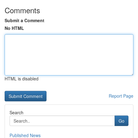
Comments
Submit a Comment
No HTML
HTML is disabled
Report Page
Search
Go
Published News