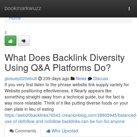
Home
bookmarkwuzz
Tog
navi
Home
1
What Does Backlink Diversity
Using Q&A Platforms Do?
giosuep020ebu8
239 days ago
News
Discuss
If you very first listen to the phrase website link supply variety for
Website positioning effectiveness, it Nearly appears like
something straight away from a technical guide, but the fact is
way more relatable. Think of it like putting diverse foods on your
own plate in lieu of eating
https://web20backlinks76543.creacionblog.com/38805945/balanced
use-of-dofollow-and-nofollow-backlinks-can-be-fun-for-anyone
Comments
Who Upvoted