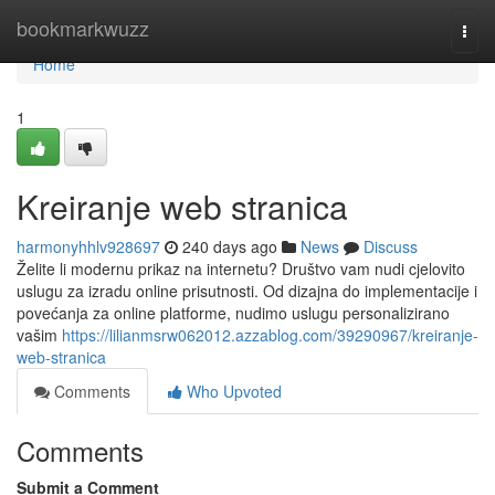
Home
bookmarkwuzz
Togg
navi
Home
1
Kreiranje web stranica
harmonyhhlv928697
240 days ago
News
Discuss
Želite li modernu prikaz na internetu? Društvo vam nudi cjelovito
uslugu za izradu online prisutnosti. Od dizajna do implementacije i
povećanja za online platforme, nudimo uslugu personalizirano
vašim
https://lilianmsrw062012.azzablog.com/39290967/kreiranje-
web-stranica
Comments
Who Upvoted
Comments
Submit a Comment