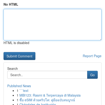
No HTML
HTML is disabled
Report Page
Search
Go
Published News
1
```text
1
MBI123: Rasmi & Terpercaya di Malaysia
1
ซื้อ eSIM ด้วยคริปโต: คู่มือฉบับสมบูรณ์
1
Chándales de Institución