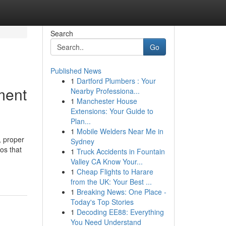
Search
Go
Published News
1
Dartford Plumbers : Your
ment
Nearby Professiona...
1
Manchester House
Extensions: Your Guide to
Plan...
1
Mobile Welders Near Me in
, proper
Sydney
os that
1
Truck Accidents in Fountain
Valley CA Know Your...
1
Cheap Flights to Harare
from the UK: Your Best ...
1
Breaking News: One Place -
Today's Top Stories
1
Decoding EE88: Everything
You Need Understand