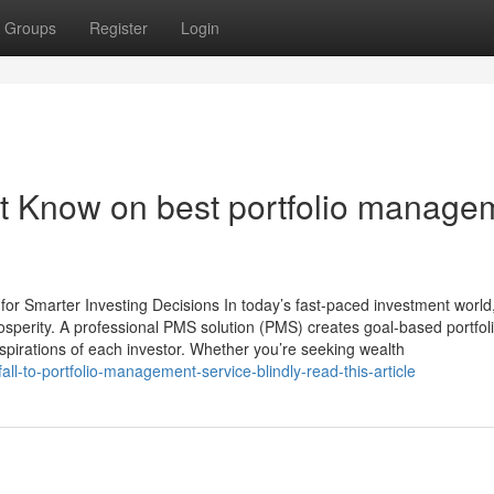
Groups
Register
Login
t Know on best portfolio manage
r Smarter Investing Decisions In today’s fast-paced investment world
rosperity. A professional PMS solution (PMS) creates goal-based portfoli
aspirations of each investor. Whether you’re seeking wealth
ll-to-portfolio-management-service-blindly-read-this-article