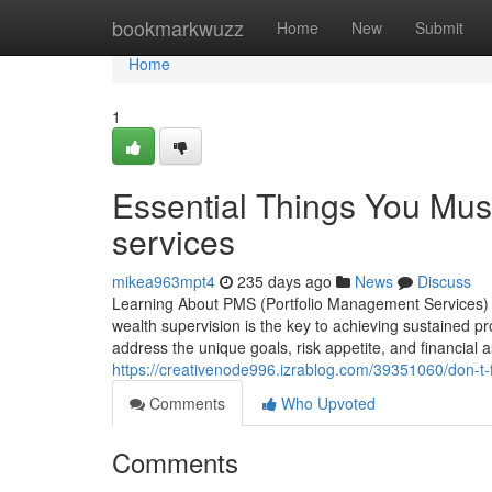
Home
bookmarkwuzz
Home
New
Submit
Home
1
Essential Things You Mus
services
mikea963mpt4
235 days ago
News
Discuss
Learning About PMS (Portfolio Management Services) fo
wealth supervision is the key to achieving sustained p
address the unique goals, risk appetite, and financial 
https://creativenode996.izrablog.com/39351060/don-t-fa
Comments
Who Upvoted
Comments