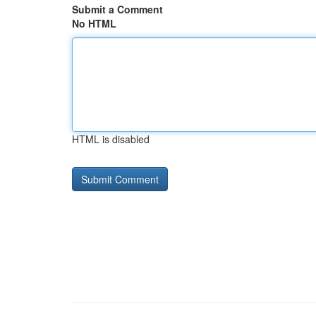
Submit a Comment
No HTML
HTML is disabled