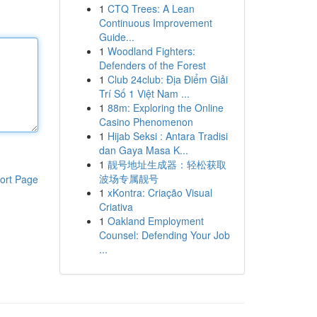
1
CTQ Trees: A Lean
Continuous Improvement
Guide...
1
Woodland Fighters:
Defenders of the Forest
1
Club 24club: Địa Điểm Giải
Trí Số 1 Việt Nam ...
1
88m: Exploring the Online
Casino Phenomenon
1
Hijab Seksi : Antara Tradisi
dan Gaya Masa K...
1
靓号地址生成器：轻松获取
波场专属靓号
ort Page
1
xKontra: Criação Visual
Criativa
1
Oakland Employment
Counsel: Defending Your Job
...