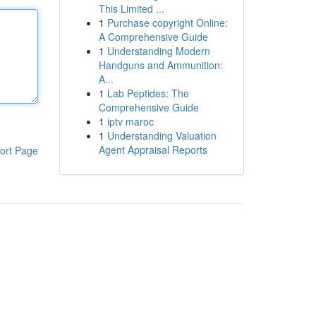
This Limited ...
1
Purchase copyright Online:
A Comprehensive Guide
1
Understanding Modern
Handguns and Ammunition:
A...
1
Lab Peptides: The
Comprehensive Guide
1
iptv maroc
1
Understanding Valuation
Agent Appraisal Reports
ort Page