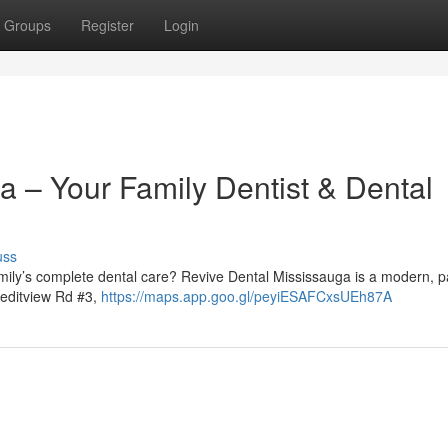
Groups
Register
Login
a – Your Family Dentist & Dental
uss
family’s complete dental care? Revive Dental Mississauga is a modern, p
reditview Rd #3,
https://maps.app.goo.gl/peyiESAFCxsUEh87A