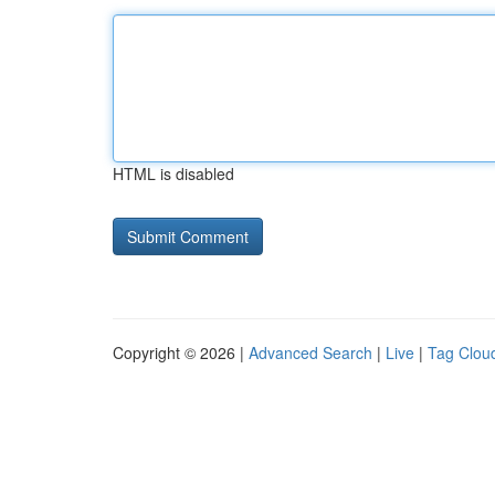
HTML is disabled
Copyright © 2026 |
Advanced Search
|
Live
|
Tag Clou