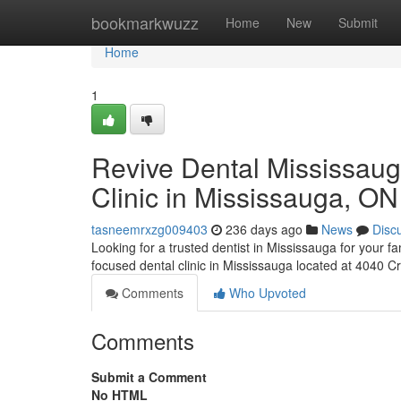
Home
bookmarkwuzz
Home
New
Submit
Home
1
Revive Dental Mississaug
Clinic in Mississauga, ON
tasneemrxzg009403
236 days ago
News
Disc
Looking for a trusted dentist in Mississauga for your 
focused dental clinic in Mississauga located at 4040 C
Comments
Who Upvoted
Comments
Submit a Comment
No HTML