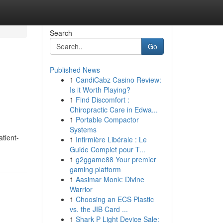
Search
Go
Published News
1
CandiCabz Casino Review:
Is it Worth Playing?
1
Find Discomfort :
Chiropractic Care in Edwa...
1
Portable Compactor
Systems
atient-
1
Infirmière Libérale : Le
Guide Complet pour T...
1
g2ggame88 Your premier
gaming platform
1
Aasimar Monk: Divine
Warrior
1
Choosing an ECS Plastic
vs. the JIB Card ...
1
Shark P Light Device Sale: