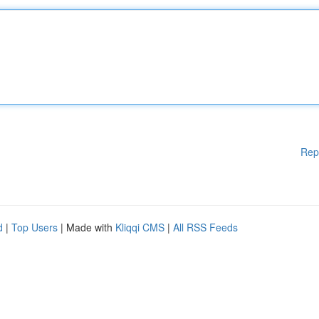
Rep
d
|
Top Users
| Made with
Kliqqi CMS
|
All RSS Feeds