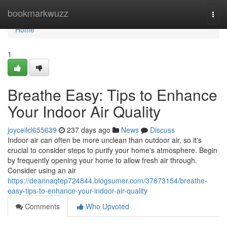
Home
bookmarkwuzz
Togg
navi
Home
1
Breathe Easy: Tips to Enhance
Your Indoor Air Quality
joyceilcl655639
237 days ago
News
Discuss
Indoor air can often be more unclean than outdoor air, so it's
crucial to consider steps to purify your home's atmosphere. Begin
by frequently opening your home to allow fresh air through.
Consider using an air
https://deannaqtep724844.blogsumer.com/37873154/breathe-
easy-tips-to-enhance-your-indoor-air-quality
Comments
Who Upvoted