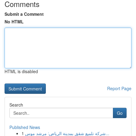
Comments
Submit a Comment
No HTML
HTML is disabled
Report Page
Search
Go
Published News
1
شركة تلميع شقق بمدينة الرياض: مرشد موس...