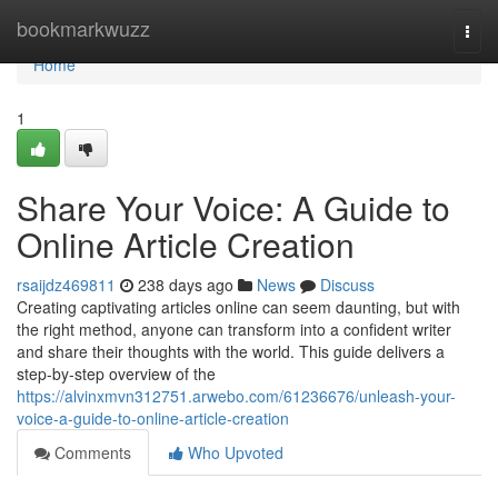
Home
bookmarkwuzz
Togg
navi
Home
1
Share Your Voice: A Guide to
Online Article Creation
rsaijdz469811
238 days ago
News
Discuss
Creating captivating articles online can seem daunting, but with
the right method, anyone can transform into a confident writer
and share their thoughts with the world. This guide delivers a
step-by-step overview of the
https://alvinxmvn312751.arwebo.com/61236676/unleash-your-
voice-a-guide-to-online-article-creation
Comments
Who Upvoted