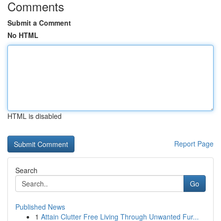
Comments
Submit a Comment
No HTML
HTML is disabled
Report Page
Search
Go
Published News
1
Attain Clutter Free Living Through Unwanted Fur...