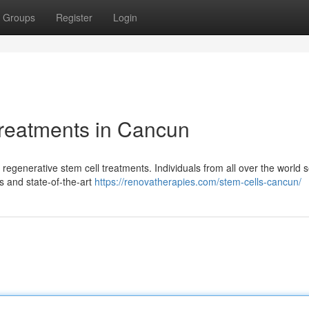
Groups
Register
Login
Treatments in Cancun
regenerative stem cell treatments. Individuals from all over the world 
s and state-of-the-art
https://renovatherapies.com/stem-cells-cancun/