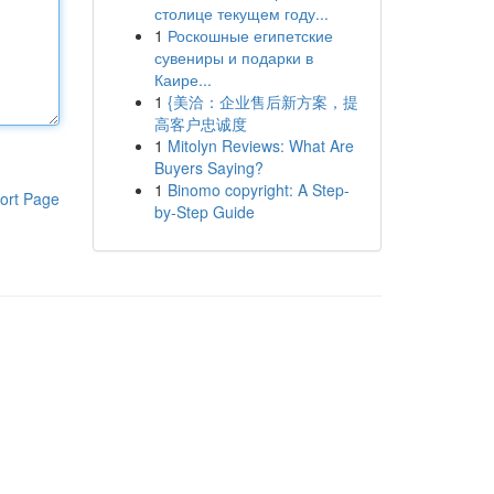
столице текущем году...
1
Роскошные египетские
сувениры и подарки в
Каире...
1
{美洽：企业售后新方案，提
高客户忠诚度
1
Mitolyn Reviews: What Are
Buyers Saying?
1
Binomo copyright: A Step-
ort Page
by-Step Guide