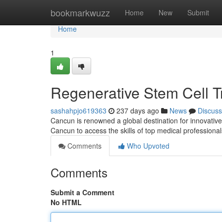
Home
bookmarkwuzz
Home
New
Submit
Home
1
Regenerative Stem Cell 
sashahpjo619363
237 days ago
News
Discuss
Cancun is renowned a global destination for innovative 
Cancun to access the skills of top medical professional
Comments
Who Upvoted
Comments
Submit a Comment
No HTML