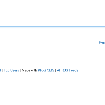
Rep
d
|
Top Users
| Made with
Kliqqi CMS
|
All RSS Feeds