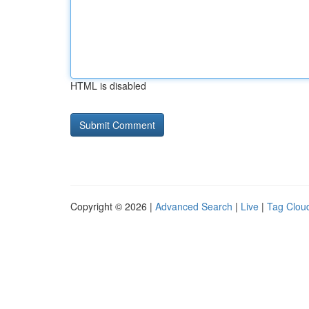
HTML is disabled
Copyright © 2026 |
Advanced Search
|
Live
|
Tag Clou