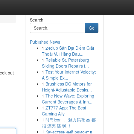
Search
Go
Published News
1
24club Sân Địa Điểm Giải
Thoải Vui Hàng Đầu...
1
Reliable St. Petersburg
Sliding Doors Repairs f...
1
Test Your Internet Velocity:
seek out
A Simple Ex...
1
Brushless DC Motors for
Height-Adjustable Desks...
1
The New Wave: Exploring
Current Beverages & Inn...
1
ZT777 App: The Best
Gaming Ally
1
时尚icon ， 魅力妈咪 她 都
很 漂亮 还 飒 ！
1
Качественный ремонт в