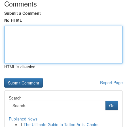
Comments
Submit a Comment
No HTML
HTML is disabled
Report Page
Search
Go
Published News
1
The Ultimate Guide to Tattoo Artist Chairs