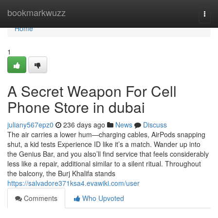
Home
bookmarkwuzz
Togg
navi
Home
1
A Secret Weapon For Cell
Phone Store in dubai
juliany567epz0
236 days ago
News
Discuss
The air carries a lower hum—charging cables, AirPods snapping
shut, a kid tests Experience ID like it’s a match. Wander up into
the Genius Bar, and you also’ll find service that feels considerably
less like a repair, additional similar to a silent ritual. Throughout
the balcony, the Burj Khalifa stands
https://salvadore371ksa4.evawiki.com/user
Comments
Who Upvoted