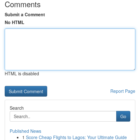
Comments
Submit a Comment
No HTML
HTML is disabled
Report Page
Search
Go
Published News
1
Score Cheap Flights to Lagos: Your Ultimate Guide