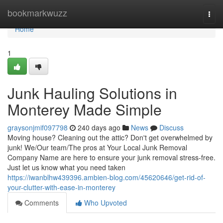
Home
bookmarkwuzz
Togg
navi
Home
1
Junk Hauling Solutions in
Monterey Made Simple
graysonjmif097798
240 days ago
News
Discuss
Moving house? Cleaning out the attic? Don't get overwhelmed by
junk! We/Our team/The pros at Your Local Junk Removal
Company Name are here to ensure your junk removal stress-free.
Just let us know what you need taken
https://iwanblhw439396.ambien-blog.com/45620646/get-rid-of-
your-clutter-with-ease-in-monterey
Comments
Who Upvoted