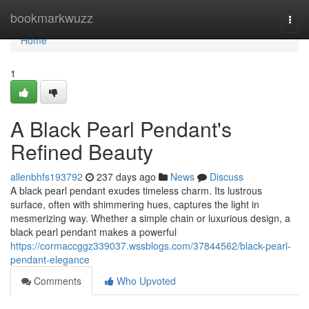
Home
bookmarkwuzz
Togg
navi
Home
1
A Black Pearl Pendant's
Refined Beauty
allenbhfs193792
237 days ago
News
Discuss
A black pearl pendant exudes timeless charm. Its lustrous
surface, often with shimmering hues, captures the light in
mesmerizing way. Whether a simple chain or luxurious design, a
black pearl pendant makes a powerful
https://cormaccggz339037.wssblogs.com/37844562/black-pearl-
pendant-elegance
Comments
Who Upvoted