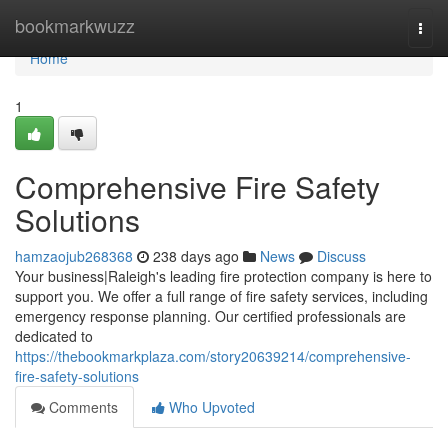
Home
bookmarkwuzz
Togg
navi
Home
1
Comprehensive Fire Safety
Solutions
hamzaojub268368
238 days ago
News
Discuss
Your business|Raleigh's leading fire protection company is here to
support you. We offer a full range of fire safety services, including
emergency response planning. Our certified professionals are
dedicated to
https://thebookmarkplaza.com/story20639214/comprehensive-
fire-safety-solutions
Comments
Who Upvoted