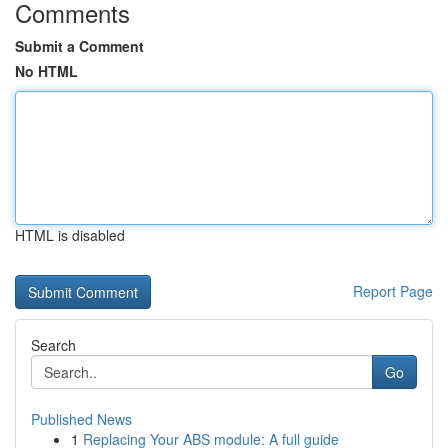
Comments
Submit a Comment
No HTML
HTML is disabled
Report Page
Search
Go
Published News
1
Replacing Your ABS module: A full guide