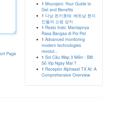
1
Mounjaro: Your Guide to
Get and Benefits
1
다낭 돈키호테: 베트남 현지
인들의 쇼핑 성지
1
Resto Indo: Mantapnya
Rasa Bangsa di Poi Pet
1
Advanced monitoring
modern technologies
revolut...
ort Page
1
Soi Cầu Wap 3 Miền : Bắt
Số Vip Ngày Mai ?
1
Receptor Alphasat TX AI: A
Comprehensive Overview