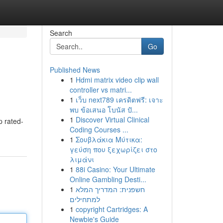
Search
Go
Published News
1
Hdmi matrix video clip wall
controller vs matri...
1
เว็บ next789 เครดิตฟรี: เจาะ
พบ ข้อเสนอ โบนัส ปั...
1
Discover Virtual Clinical
p rated-
Coding Courses ...
1
Σουβλάκια Μύτικα:
γεύση που ξεχωρίζει στο
λιμάνι
1
88i Casino: Your Ultimate
Online Gambling Desti...
1
חשפנית: המדריך המלא
למתחילים
1
copyright Cartridges: A
Newbie's Guide