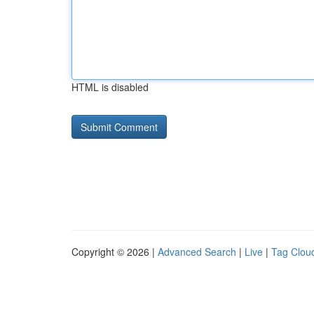
HTML is disabled
Copyright © 2026 |
Advanced Search
|
Live
|
Tag Clou