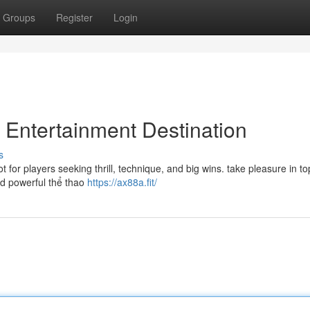
Groups
Register
Login
 Entertainment Destination
s
 for players seeking thrill, technique, and big wins. take pleasure in to
nd powerful thể thao
https://ax88a.fit/