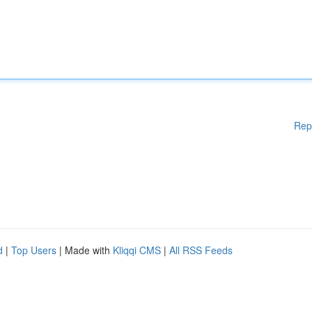
Rep
d
|
Top Users
| Made with
Kliqqi CMS
|
All RSS Feeds