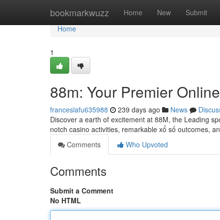
Home
bookmarkwuzz
Home
New
Submit
Home
1
88m: Your Premier Online
franceslafu635988
239 days ago
News
Discus
Discover a earth of excitement at 88M, the Leading spot
notch casino activities, remarkable xổ số outcomes, a
Comments
Who Upvoted
Comments
Submit a Comment
No HTML