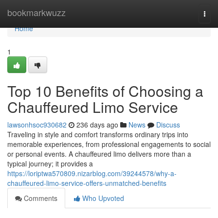
Home
bookmarkwuzz
Togg
navi
Home
1
Top 10 Benefits of Choosing a
Chauffeured Limo Service
lawsonhsoc930682
236 days ago
News
Discuss
Traveling in style and comfort transforms ordinary trips into
memorable experiences, from professional engagements to social
or personal events. A chauffeured limo delivers more than a
typical journey; it provides a
https://loriptwa570809.nizarblog.com/39244578/why-a-
chauffeured-limo-service-offers-unmatched-benefits
Comments
Who Upvoted