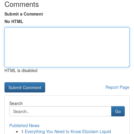
Comments
Submit a Comment
No HTML
HTML is disabled
Report Page
Search
Go
Published News
1
Everything You Need to Know Etizolam Liquid