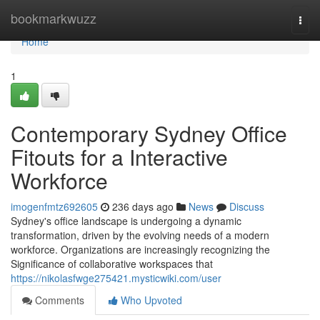
Home
bookmarkwuzz
Togg
navi
Home
1
Contemporary Sydney Office
Fitouts for a Interactive
Workforce
imogenfmtz692605
236 days ago
News
Discuss
Sydney's office landscape is undergoing a dynamic
transformation, driven by the evolving needs of a modern
workforce. Organizations are increasingly recognizing the
Significance of collaborative workspaces that
https://nikolasfwge275421.mysticwiki.com/user
Comments
Who Upvoted