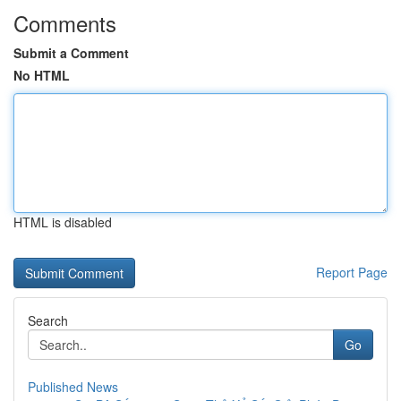
Comments
Submit a Comment
No HTML
HTML is disabled
Report Page
Search
Go
Published News