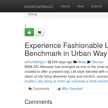
Home
bookmarkwuzz
Home
New
Submit
Home
1
Experience Fashionable L
Benchmark in Urban Way o
arthuri565gzr7
238 days ago
News
Discuss
M3M GIC Manesar has emerged as one of the most prom
created to offer a present-day Life-style blended with o
vision of city living wherever ease and comfort, conne
modern-day-living-at-m3m-gic-manesar-a-fresh-benchm
Comments
Who Upvoted
Comments