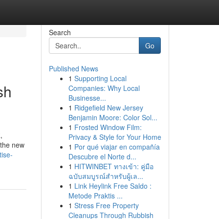
Search
Go
Published News
1
Supporting Local
sh
Companies: Why Local
Businesse...
1
Ridgefield New Jersey
Benjamin Moore: Color Sol...
1
Frosted Window Film:
,
Privacy & Style for Your Home
s the new
1
Por qué viajar en compañía
tise-
Descubre el Norte d...
1
HITWINBET ทางเข้า: คู่มือ
ฉบับสมบูรณ์สำหรับผู้เล...
1
Link Heylink Free Saldo :
Metode Praktis ...
1
Stress Free Property
Cleanups Through Rubbish