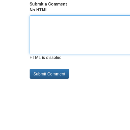
Submit a Comment
No HTML
HTML is disabled