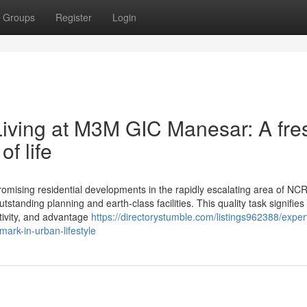
Groups
Register
Login
iving at M3M GIC Manesar: A fre
f life
ising residential developments in the rapidly escalating area of NCR
utstanding planning and earth-class facilities. This quality task signifie
ctivity, and advantage
https://directorystumble.com/listings962388/exper
ark-in-urban-lifestyle