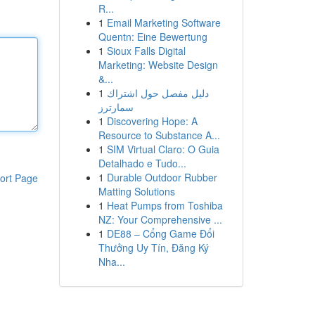
R...
1
Email Marketing Software
Quentn: Eine Bewertung
1
Sioux Falls Digital
Marketing: Website Design
&...
1
دليل مفصل حول اشتراك
سمارترز
1
Discovering Hope: A
Resource to Substance A...
1
SIM Virtual Claro: O Guia
Detalhado e Tudo...
1
Durable Outdoor Rubber
ort Page
Matting Solutions
1
Heat Pumps from Toshiba
NZ: Your Comprehensive ...
1
DE88 – Cổng Game Đổi
Thưởng Uy Tín, Đăng Ký
Nha...