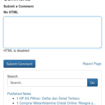
Submit a Comment
No HTML
HTML is disabled
Report Page
Search
Go
Published News
1
HP 5G Pilihan: Daftar dan Detail Terbaru
1
Comprar Metanfetamina Cristal Online: Riesgos y...