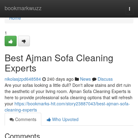
Home
bookmarkwuzz
Togg
navi
Home
1
Best Ajman Sofa Cleaning
Experts
nikolasjzpd648584
240 days ago
News
Discuss
Are your sofas looking a little dull? Don't allow stains and dirt ruin
the aesthetic of your living room. Ajman Sofa Cleaning Experts is
here to provide professional sofa cleaning options that will refresh
your
https://bookmarks-hit.com/story23887043/best-ajman-sofa-
cleaning-experts
Comments
Who Upvoted
Comments