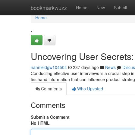
Home
bookmarkwuzz
Home
New
Submit
Home
1
Uncovering User Secrets: 
nannieidgw104504
237 days ago
News
Discus
Conducting effective user interviews is a crucial step 
firsthand information that can influence product strat
Comments
Who Upvoted
Comments
Submit a Comment
No HTML