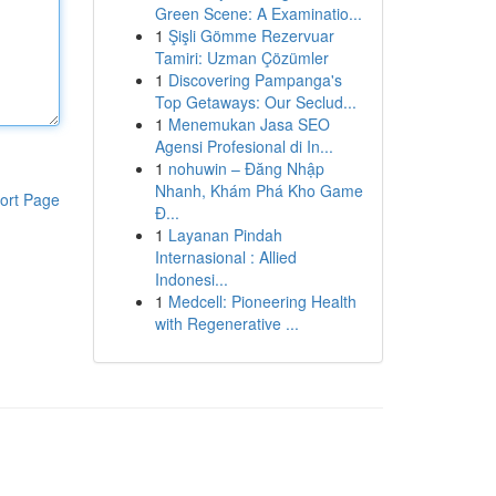
Green Scene: A Examinatio...
1
Şişli Gömme Rezervuar
Tamiri: Uzman Çözümler
1
Discovering Pampanga's
Top Getaways: Our Seclud...
1
Menemukan Jasa SEO
Agensi Profesional di In...
1
nohuwin – Đăng Nhập
Nhanh, Khám Phá Kho Game
ort Page
Đ...
1
Layanan Pindah
Internasional : Allied
Indonesi...
1
Medcell: Pioneering Health
with Regenerative ...