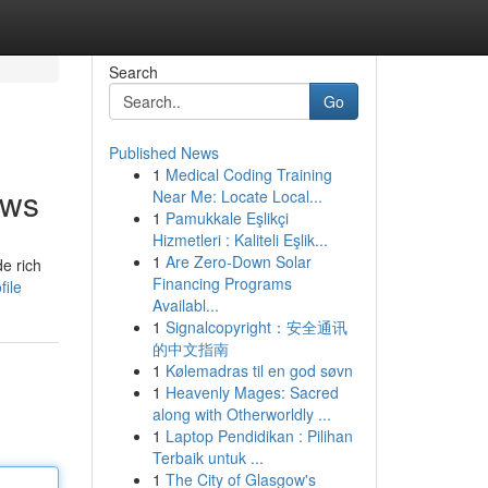
Search
Go
Published News
1
Medical Coding Training
ews
Near Me: Locate Local...
1
Pamukkale Eşlikçi
Hizmetleri : Kaliteli Eşlik...
1
Are Zero-Down Solar
de rich
Financing Programs
ile
Availabl...
1
Signalcopyright：安全通讯
的中文指南
1
Kølemadras til en god søvn
1
Heavenly Mages: Sacred
along with Otherworldly ...
1
Laptop Pendidikan : Pilihan
Terbaik untuk ...
1
The City of Glasgow's