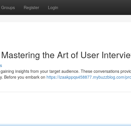
Groups
Register
Login
Mastering the Art of User Intervi
s
in gaining insights from your target audience. These conversations provi
egy. Before you embark on
https://izaakppqs458877.mybuzzblog.com/prof