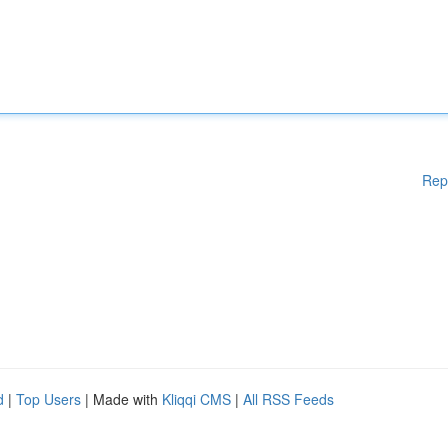
Rep
d
|
Top Users
| Made with
Kliqqi CMS
|
All RSS Feeds