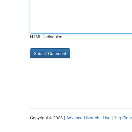
HTML is disabled
Copyright © 2026 |
Advanced Search
|
Live
|
Tag Clou