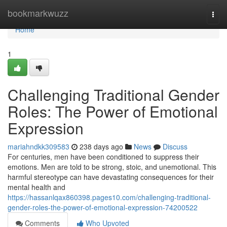
Home
bookmarkwuzz
Togg
navi
Home
1
Challenging Traditional Gender
Roles: The Power of Emotional
Expression
mariahndkk309583
238 days ago
News
Discuss
For centuries, men have been conditioned to suppress their
emotions. Men are told to be strong, stoic, and unemotional. This
harmful stereotype can have devastating consequences for their
mental health and
https://hassanlqax860398.pages10.com/challenging-traditional-
gender-roles-the-power-of-emotional-expression-74200522
Comments
Who Upvoted