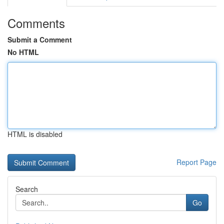
Comments
Submit a Comment
No HTML
HTML is disabled
Report Page
Search
Go