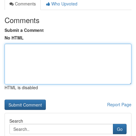
Comments
Who Upvoted
Comments
Submit a Comment
No HTML
HTML is disabled
Report Page
Search
Go