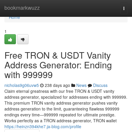
Home
bookmarkwuzz
Togg
navi
Home
1
Free TRON & USDT Vanity
Address Generator: Ending
with 999999
nicholas9g06uvw5
238 days ago
News
Discuss
Claim eternal greatness with our free TRON & USDT vanity
address generator, specialized for addresses ending with 999999.
This premium TRON vanity address generator pushes vanity
address generation to the limit, guaranteeing flawless 999999
endings every time—999999 repeated for ultimate prestige.
Works perfectly as a TRON address generator, TRON wallet
https://heinzn394khe7.ja-blog.com/profile