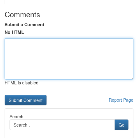
Comments
Submit a Comment
No HTML
HTML is disabled
Report Page
Search
Go