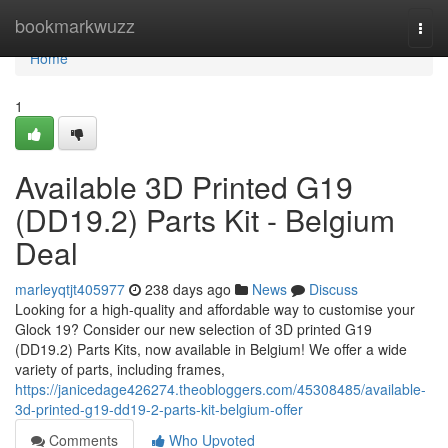
Home
bookmarkwuzz
Togg
navi
Home
1
Available 3D Printed G19
(DD19.2) Parts Kit - Belgium
Deal
marleyqtjt405977
238 days ago
News
Discuss
Looking for a high-quality and affordable way to customise your
Glock 19? Consider our new selection of 3D printed G19
(DD19.2) Parts Kits, now available in Belgium! We offer a wide
variety of parts, including frames,
https://janicedage426274.theobloggers.com/45308485/available-
3d-printed-g19-dd19-2-parts-kit-belgium-offer
Comments
Who Upvoted