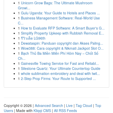
1
Unicorn Grow Bags: The Ultimate Mushroom
Growi...
1
Gulu Uganda: Your Guide to Hotels and Places ...
1
Business Management Software: Real-World Use
C...
1
How to Evaluate RFP Software: A Smart Buyer's G...
1
Simplify Property Upkeep with Rubbish Removal E...
1
รีวิวเด็ด LG96th
1
Dewataspin: Panduan copyright dan Akses Paling...
1
Wow388: Cara copyright & Nikmati Jackpot Slot O...
1
Bạch Thủ Ba Miền Miễn Phí Hôm Nay – Chốt Số
Ch...
1
Gainesville Towing Service for Fast and Reliabl...
1
Silestone Quartz: Your Ultimate Countertop Guide
1
whole sublimation embroidery and deal with twil...
1
2-Step Prop Firms: Your Route to Supported ...
Copyright © 2026 |
Advanced Search
|
Live
|
Tag Cloud
|
Top
Users
| Made with
Kliqqi CMS
|
All RSS Feeds