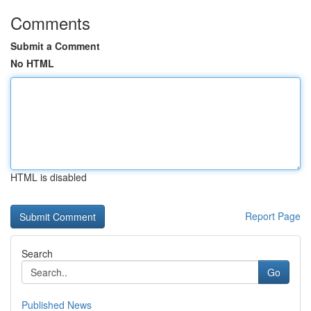
Comments
Submit a Comment
No HTML
HTML is disabled
Report Page
Search
Go
Published News