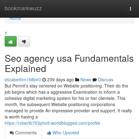
Home
bookmarkwuzz
Togg
navi
Home
1
Seo agency usa Fundamentals
Explained
elizabethm158bir0
239 days ago
News
Discuss
But Permit’s stay centered on Website positioning. Their do the
job begins which has a aggressive Examination to inform a
cohesive digital marketing system for his or her clientele. This
month, the subsequent Website positioning corporations
managed to provide An impressive provider and support. It really
is worth having a
https://robertb703pho9.worldblogged.com/profile
Comments
Who Upvoted