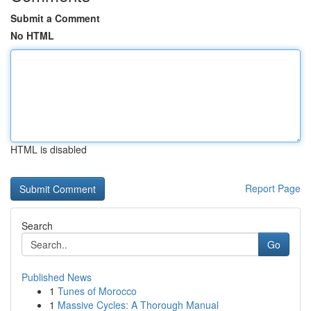
Submit a Comment
No HTML
HTML is disabled
Report Page
Search
Go
Published News
1
Tunes of Morocco
1
Massive Cycles: A Thorough Manual