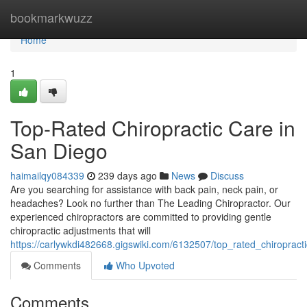
Home
bookmarkwuzz
Home
1
Top-Rated Chiropractic Care in
San Diego
haimailqy084339
239 days ago
News
Discuss
Are you searching for assistance with back pain, neck pain, or
headaches? Look no further than The Leading Chiropractor. Our
experienced chiropractors are committed to providing gentle
chiropractic adjustments that will
https://carlywkdi482668.gigswiki.com/6132507/top_rated_chiroprac
Comments
Who Upvoted
Comments