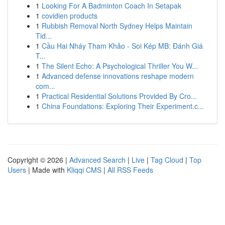
1
Looking For A Badminton Coach In Setapak
1
covidien products
1
Rubbish Removal North Sydney Helps Maintain
Tid...
1
Cầu Hai Nháy Tham Khảo - Soi Kép MB: Đánh Giá
T...
1
The Silent Echo: A Psychological Thriller You W...
1
Advanced defense innovations reshape modern
com...
1
Practical Residential Solutions Provided By Cro...
1
China Foundations: Exploring Their Experiment.c...
Copyright © 2026 |
Advanced Search
|
Live
|
Tag Cloud
|
Top
Users
| Made with
Kliqqi CMS
|
All RSS Feeds