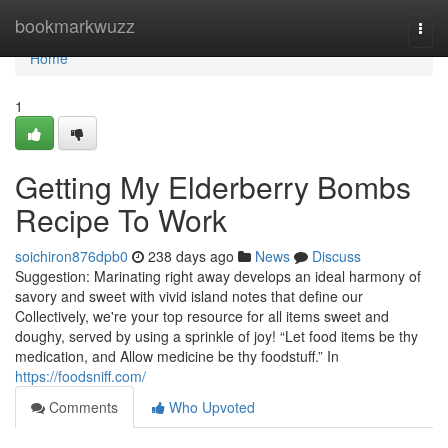
Home
bookmarkwuzz
Togg
navi
Home
1
Getting My Elderberry Bombs
Recipe To Work
soichiron876dpb0
238 days ago
News
Discuss
Suggestion: Marinating right away develops an ideal harmony of
savory and sweet with vivid island notes that define our
Collectively, we're your top resource for all items sweet and
doughy, served by using a sprinkle of joy! “Let food items be thy
medication, and Allow medicine be thy foodstuff.” In
https://foodsniff.com/
Comments
Who Upvoted