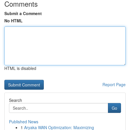
Comments
Submit a Comment
No HTML
HTML is disabled
Report Page
Search
Go
Published News
1
Aryaka WAN Optimization: Maximizing