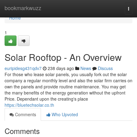
Home
bookmarkwuzz
Togg
navi
Home
1
Solar Rooftop - An Overview
euripidesg431qdv7
238 days ago
News
Discuss
For those who lease solar panels, you usually fork out the solar
company a regular monthly level and also the solar firm carries on
own the panels and provide routine maintenance. You may get
the many benefits of the energy generation without the upfront
Price. Dependant upon the creating's place
https://bluetechsolar.co.th
Comments
Who Upvoted
Comments