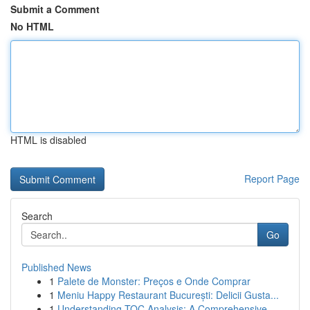
Submit a Comment
No HTML
HTML is disabled
Report Page
Search
Go
Published News
1
Palete de Monster: Preços e Onde Comprar
1
Meniu Happy Restaurant București: Delicii Gusta...
1
Understanding TOC Analysis: A Comprehensive