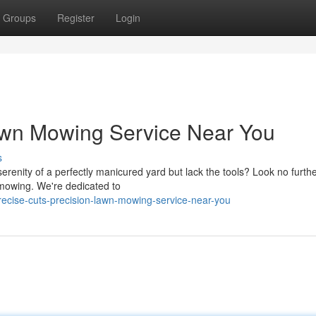
Groups
Register
Login
Lawn Mowing Service Near You
s
erenity of a perfectly manicured yard but lack the tools? Look no furth
 mowing. We're dedicated to
recise-cuts-precision-lawn-mowing-service-near-you