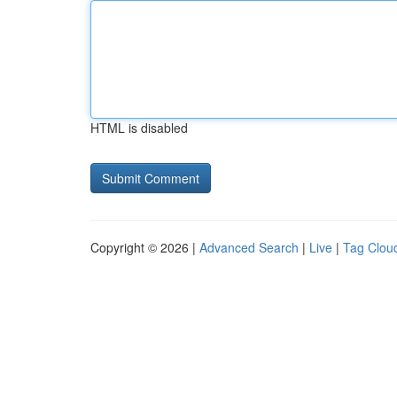
HTML is disabled
Copyright © 2026 |
Advanced Search
|
Live
|
Tag Clou