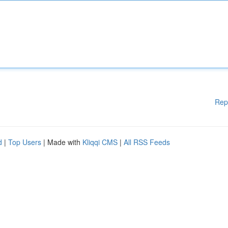
Rep
d
|
Top Users
| Made with
Kliqqi CMS
|
All RSS Feeds