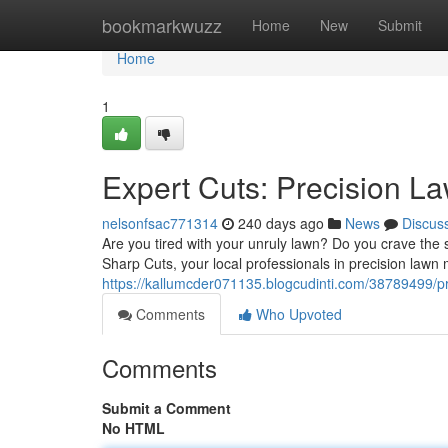
Home
bookmarkwuzz
Home
New
Submit
Home
1
Expert Cuts: Precision 
nelsonfsac771314
240 days ago
News
Discus
Are you tired with your unruly lawn? Do you crave the s
Sharp Cuts, your local professionals in precision lawn
https://kallumcder071135.blogcudinti.com/38789499/p
Comments
Who Upvoted
Comments
Submit a Comment
No HTML