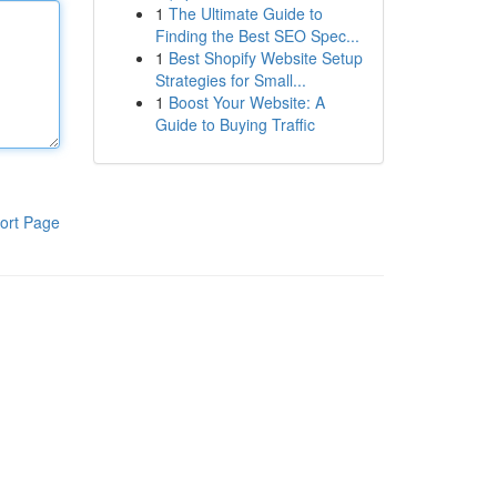
1
The Ultimate Guide to
Finding the Best SEO Spec...
1
Best Shopify Website Setup
Strategies for Small...
1
Boost Your Website: A
Guide to Buying Traffic
ort Page