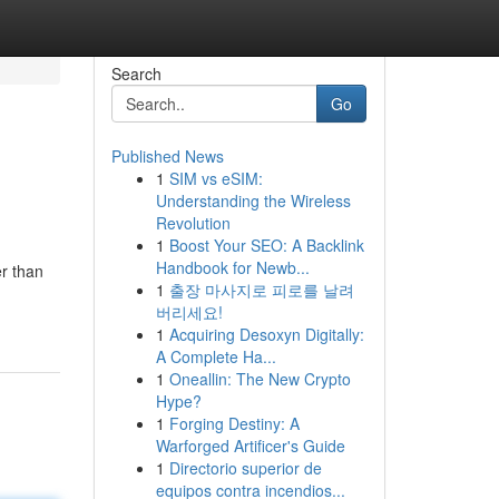
Search
Go
Published News
1
SIM vs eSIM:
Understanding the Wireless
Revolution
1
Boost Your SEO: A Backlink
Handbook for Newb...
er than
1
출장 마사지로 피로를 날려
버리세요!
1
Acquiring Desoxyn Digitally:
A Complete Ha...
1
Oneallin: The New Crypto
Hype?
1
Forging Destiny: A
Warforged Artificer's Guide
1
Directorio superior de
equipos contra incendios...