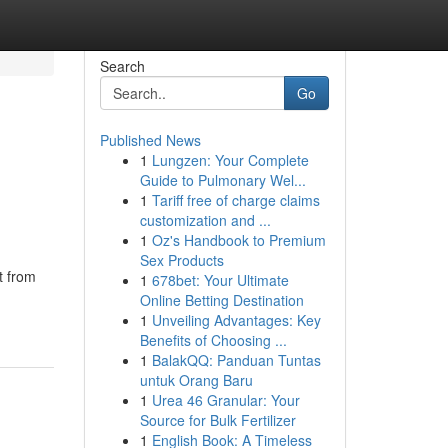
Search
Go
Published News
1
Lungzen: Your Complete
Guide to Pulmonary Wel...
1
Tariff free of charge claims
customization and ...
1
Oz's Handbook to Premium
Sex Products
t from
1
678bet: Your Ultimate
Online Betting Destination
1
Unveiling Advantages: Key
Benefits of Choosing ...
1
BalakQQ: Panduan Tuntas
untuk Orang Baru
1
Urea 46 Granular: Your
Source for Bulk Fertilizer
1
English Book: A Timeless