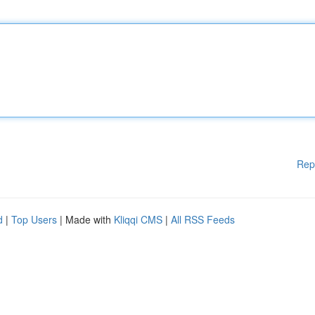
Rep
d
|
Top Users
| Made with
Kliqqi CMS
|
All RSS Feeds