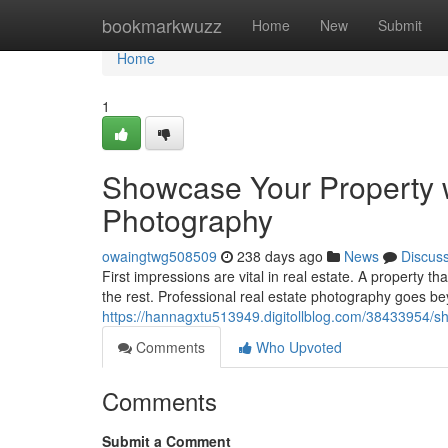
Home
bookmarkwuzz
Home
New
Submit
Home
1
Showcase Your Property w
Photography
owaingtwg508509
238 days ago
News
Discus
First impressions are vital in real estate. A property th
the rest. Professional real estate photography goes b
https://hannagxtu513949.digitollblog.com/38433954/s
Comments
Who Upvoted
Comments
Submit a Comment