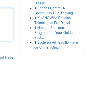
Classic
1
Friends Centre: A
Community Hub Thriving
1
KIJANGWIN: Revolusi
Teknologi di Era Digital
1
Nexaph Peptides:
Fragments – Your Guide to
Buyi...
1
École en Art Traditionnelle
de Chine : Guid...
ort Page