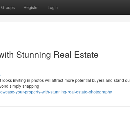
Groups
Register
Login
ith Stunning Real Estate
s
at looks inviting in photos will attract more potential buyers and stand ou
eyond simply snapping
howcase-your-property-with-stunning-real-estate-photography