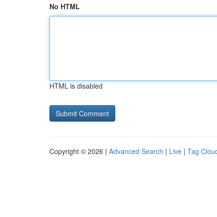
No HTML
HTML is disabled
Copyright © 2026 |
Advanced Search
|
Live
|
Tag Clou