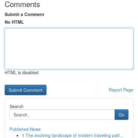
Comments
Submit a Comment
No HTML
HTML is disabled
Report Page
Search
Go
Published News
1
The evolving landscape of modern traveling patt...