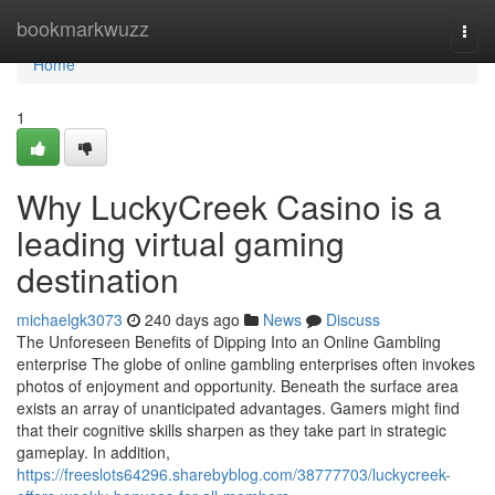
Home
bookmarkwuzz
Togg
navi
Home
1
Why LuckyCreek Casino is a
leading virtual gaming
destination
michaelgk3073
240 days ago
News
Discuss
The Unforeseen Benefits of Dipping Into an Online Gambling
enterprise The globe of online gambling enterprises often invokes
photos of enjoyment and opportunity. Beneath the surface area
exists an array of unanticipated advantages. Gamers might find
that their cognitive skills sharpen as they take part in strategic
gameplay. In addition,
https://freeslots64296.sharebyblog.com/38777703/luckycreek-