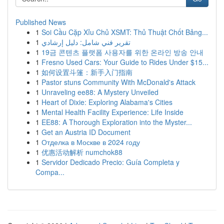
Published News
1
Soi Cầu Cặp Xỉu Chủ XSMT: Thủ Thuật Chốt Bảng...
1
تقرير فني شامل: دليل إرشادي
1
19금 콘텐츠 플랫폼 사용자를 위한 온라인 방송 안내
1
Fresno Used Cars: Your Guide to Rides Under $15...
1
如何设置斗篷：新手入门指南
1
Pastor stuns Community With McDonald's Attack
1
Unraveling ee88: A Mystery Unveiled
1
Heart of Dixie: Exploring Alabama's Cities
1
Mental Health Facility Experience: Life Inside
1
EE88: A Thorough Exploration into the Myster...
1
Get an Austria ID Document
1
Отделка в Москве в 2024 году
1
优惠活动解析 numchok88
1
Servidor Dedicado Precio: Guía Completa y
Compa...