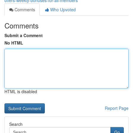
offers-weekly-bonuses-for-all-members
Comments
Who Upvoted
Comments
Submit a Comment
No HTML
HTML is disabled
Report Page
Search
Go