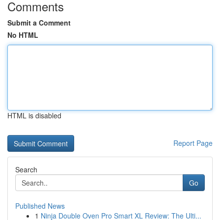
Comments
Submit a Comment
No HTML
HTML is disabled
Report Page
Search
Go
Published News
1
Ninja Double Oven Pro Smart XL Review: The Ulti...