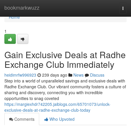
Home
bookmarkwuzz
Togg
navi
Home
1
Gain Exclusive Deals at Radhe
Exchange Club Immediately
heidimrfw996923
239 days ago
News
Discuss
Step into a world of unparalleled savings and exclusive deals with
Radhe Exchange Club. Our vibrant community fosters a culture of
sharing and discovery, connecting you with incredible
opportunities to snag coveted
https://margiexhdr742205.jaiblogs.com/65701073/unlock-
exclusive-deals-at-radhe-exchange-club-today
Comments
Who Upvoted