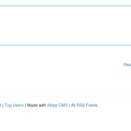
Rep
d
|
Top Users
| Made with
Kliqqi CMS
|
All RSS Feeds