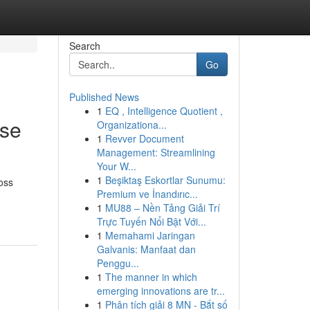
Search
Go
Published News
1
EQ , Intelligence Quotient ,
ose
Organizationa...
1
Revver Document
Management: Streamlining
Your W...
1
Beşiktaş Eskortlar Sunumu:
loss
Premium ve İnandırıc...
1
MU88 – Nền Tảng Giải Trí
Trực Tuyến Nổi Bật Với...
1
Memahami Jaringan
Galvanis: Manfaat dan
Penggu...
1
The manner in which
emerging innovations are tr...
1
Phân tích giải 8 MN - Bắt số