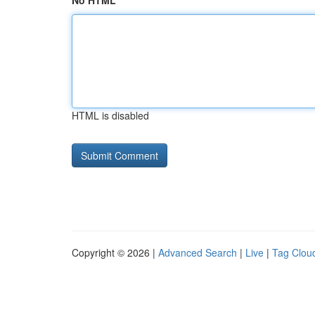
No HTML
HTML is disabled
Copyright © 2026 |
Advanced Search
|
Live
|
Tag Clou