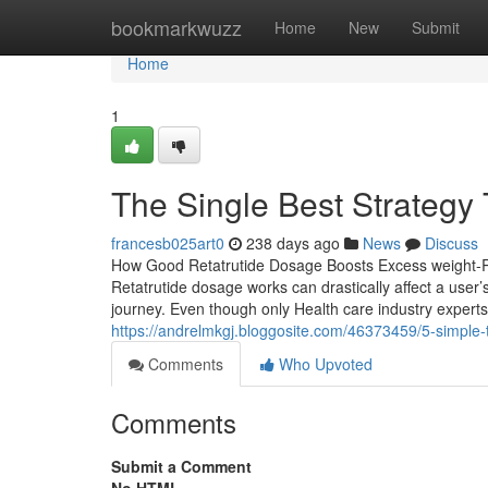
Home
bookmarkwuzz
Home
New
Submit
Home
1
The Single Best Strategy 
francesb025art0
238 days ago
News
Discuss
How Good Retatrutide Dosage Boosts Excess weight-Re
Retatrutide dosage works can drastically affect a user
journey. Even though only Health care industry expert
https://andrelmkgj.bloggosite.com/46373459/5-simple-t
Comments
Who Upvoted
Comments
Submit a Comment