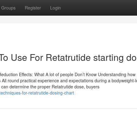
Groups
Register
Login
To Use For Retatrutide starting d
duction Effects: What A lot of people Don’t Know Understanding how
’s All round practical experience and expectations during a bodyweight-
s can determine the proper Retatrutide dose, buyers
echniques-for-retatrutide-dosing-chart