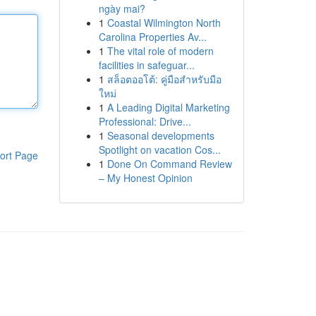
ngày mai?
1
Coastal Wilmington North
Carolina Properties Av...
1
The vital role of modern
facilities in safeguar...
1
สล็อตออโต้: คู่มือสำหรับมือ
ใหม่
1
A Leading Digital Marketing
Professional: Drive...
1
Seasonal developments
Spotlight on vacation Cos...
ort Page
1
Done On Command Review
– My Honest Opinion