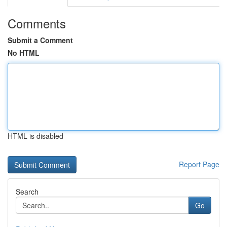
Comments
Submit a Comment
No HTML
HTML is disabled
Report Page
Search
Go