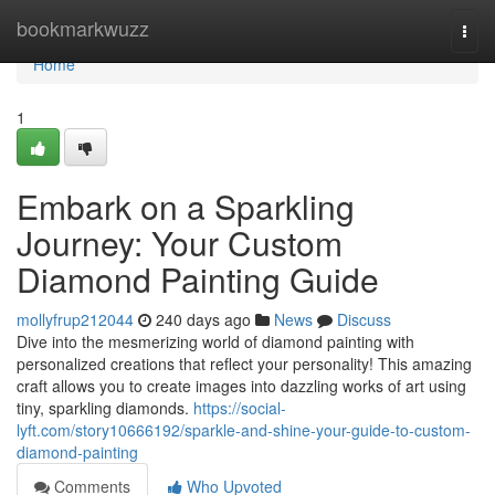
Home
bookmarkwuzz
Togg
navi
Home
1
Embark on a Sparkling
Journey: Your Custom
Diamond Painting Guide
mollyfrup212044
240 days ago
News
Discuss
Dive into the mesmerizing world of diamond painting with
personalized creations that reflect your personality! This amazing
craft allows you to create images into dazzling works of art using
tiny, sparkling diamonds.
https://social-
lyft.com/story10666192/sparkle-and-shine-your-guide-to-custom-
diamond-painting
Comments
Who Upvoted