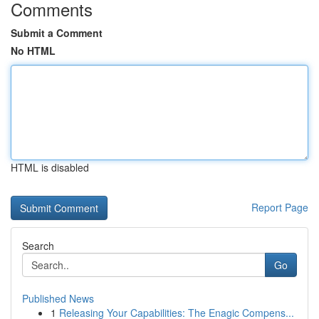
Comments
Submit a Comment
No HTML
HTML is disabled
Report Page
Search
Go
Published News
1
Releasing Your Capabilities: The Enagic Compens...