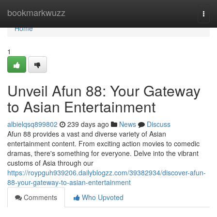
Home
bookmarkwuzz
Togg
navi
Home
1
Unveil Afun 88: Your Gateway
to Asian Entertainment
albielqsq899802
239 days ago
News
Discuss
Afun 88 provides a vast and diverse variety of Asian
entertainment content. From exciting action movies to comedic
dramas, there's something for everyone. Delve into the vibrant
customs of Asia through our
https://roypguh939206.dailyblogzz.com/39382934/discover-afun-
88-your-gateway-to-asian-entertainment
Comments
Who Upvoted