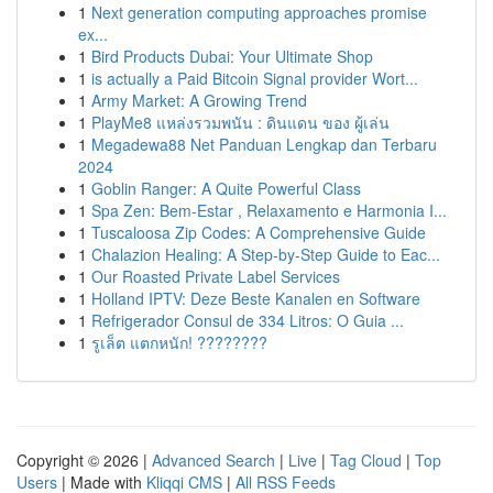
1
Next generation computing approaches promise
ex...
1
Bird Products Dubai: Your Ultimate Shop
1
is actually a Paid Bitcoin Signal provider Wort...
1
Army Market: A Growing Trend
1
PlayMe8 แหล่งรวมพนัน : ดินแดน ของ ผู้เล่น
1
Megadewa88 Net Panduan Lengkap dan Terbaru
2024
1
Goblin Ranger: A Quite Powerful Class
1
Spa Zen: Bem-Estar , Relaxamento e Harmonia I...
1
Tuscaloosa Zip Codes: A Comprehensive Guide
1
Chalazion Healing: A Step-by-Step Guide to Eac...
1
Our Roasted Private Label Services
1
Holland IPTV: Deze Beste Kanalen en Software
1
Refrigerador Consul de 334 Litros: O Guia ...
1
รูเล็ต แตกหนัก! ????????
Copyright © 2026 |
Advanced Search
|
Live
|
Tag Cloud
|
Top
Users
| Made with
Kliqqi CMS
|
All RSS Feeds