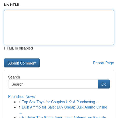
No HTML
HTML is disabled
Report Page
Search
Go
Published News
1
Top Sex Toys for Couples UK: A Purchasing ...
1
Bulk Ammo for Sale: Buy Cheap Bulk Ammo Online
...
1
Hollister Tire Shop: Your Local Automotive Experts