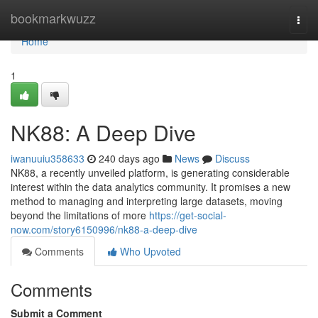
Home
bookmarkwuzz
Togg
navi
Home
1
NK88: A Deep Dive
iwanuuiu358633
240 days ago
News
Discuss
NK88, a recently unveiled platform, is generating considerable
interest within the data analytics community. It promises a new
method to managing and interpreting large datasets, moving
beyond the limitations of more
https://get-social-
now.com/story6150996/nk88-a-deep-dive
Comments
Who Upvoted
Comments
Submit a Comment