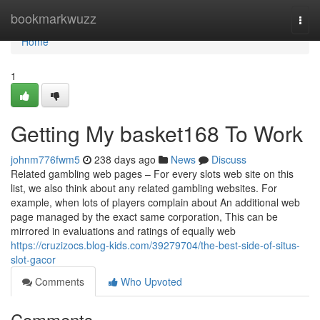
Home
bookmarkwuzz
Togg
navi
Home
1
Getting My basket168 To Work
johnm776fwm5
238 days ago
News
Discuss
Related gambling web pages – For every slots web site on this
list, we also think about any related gambling websites. For
example, when lots of players complain about An additional web
page managed by the exact same corporation, This can be
mirrored in evaluations and ratings of equally web
https://cruzizocs.blog-kids.com/39279704/the-best-side-of-situs-
slot-gacor
Comments
Who Upvoted
Comments