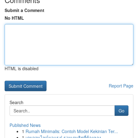
Submit a Comment
No HTML
HTML is disabled
Report Page
Search
Go
Published News
1
Rumah Minimalis: Contoh Model Kekinian Ter...
1
เกมออนไลน์มาแรง! รวมเกมฮิตที่ต้องลอง