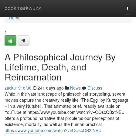
Home
bookmarkwuzz
Togg
navi
Home
1
A Philosophical Journey By
Lifetime, Death, and
Reincarnation
zacku191dfu0
241 days ago
News
Discuss
While in the vast landscape of philosophical storytelling, several
movies capture the creativity really like "The Egg" by Kurzgesagt
– In a very Nutshell. This animated brief, readily available on
YouTube at https://www.youtube.com/watch?v=OOscQB2tNBU,
offers a profound narrative that problems our perceptions of
existence, mortality, as well as the human practical
https://www.youtube.com/watch?v=OOscQB2tNBU