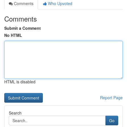
Comments
Who Upvoted
Comments
Submit a Comment
No HTML
HTML is disabled
Report Page
Search
Go