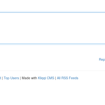
Rep
d
|
Top Users
| Made with
Kliqqi CMS
|
All RSS Feeds