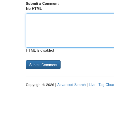
Submit a Comment
No HTML
HTML is disabled
Copyright © 2026 |
Advanced Search
|
Live
|
Tag Clou