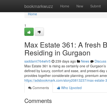
Home
bookmarkwuzz
Home
New
Submit
Home
1
Max Estate 361: A fresh
Residing in Gurgaon
saddamt764whr5
239 days ago
News
Discuss
Max Estate 361 is rising as certainly one of Gurgaon’s
defined by luxury, comfort and ease, and present-day ar
provides together considerate planning, premium amen
https://adsbookmark.com/story20813237/max-estate-36
Comments
Who Upvoted
Comments