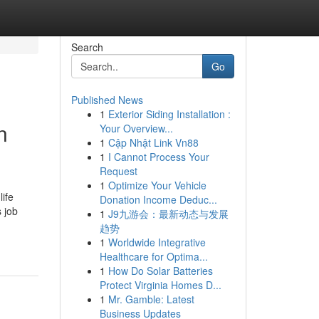
Search
Go
Published News
1
Exterior Siding Installation :
n
Your Overview...
1
Cập Nhật Link Vn88
1
I Cannot Process Your
Request
1
Optimize Your Vehicle
ife
Donation Income Deduc...
s job
1
J9九游会：最新动态与发展
趋势
1
Worldwide Integrative
Healthcare for Optima...
1
How Do Solar Batteries
Protect Virginia Homes D...
1
Mr. Gamble: Latest
Business Updates