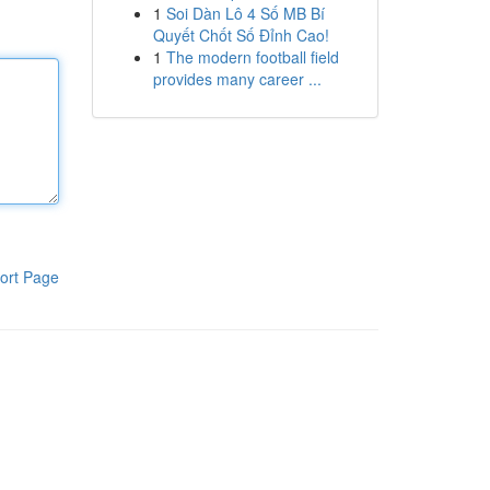
1
Soi Dàn Lô 4 Số MB Bí
Quyết Chốt Số Đỉnh Cao!
1
The modern football field
provides many career ...
ort Page