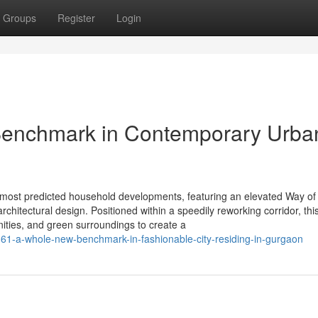
Groups
Register
Login
 Benchmark in Contemporary Urba
 most predicted household developments, featuring an elevated Way of l
chitectural design. Positioned within a speedily reworking corridor, thi
ities, and green surroundings to create a
1-a-whole-new-benchmark-in-fashionable-city-residing-in-gurgaon