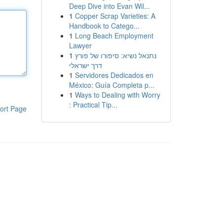
Deep Dive into Evan Wil...
1
Copper Scrap Varieties: A
Handbook to Catego...
1
Long Beach Employment
Lawyer
1
נתנאל נשיא: סיפורו של פורץ
דרך ישראלי
1
Servidores Dedicados en
México: Guía Completa p...
1
Ways to Dealing with Worry
: Practical Tip...
ort Page