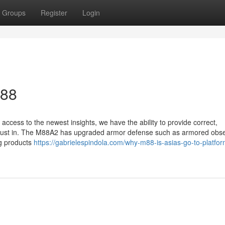
Groups
Register
Login
M88
ccess to the newest insights, we have the ability to provide correct,
an trust in. The M88A2 has upgraded armor defense such as armored obs
ng products
https://gabrielespindola.com/why-m88-is-asias-go-to-platfor