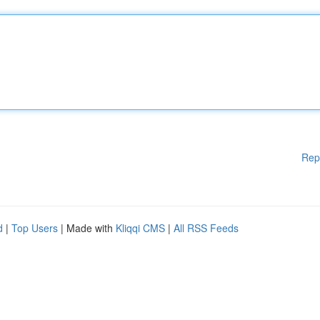
Rep
d
|
Top Users
| Made with
Kliqqi CMS
|
All RSS Feeds