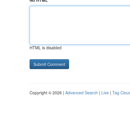
No HTML
HTML is disabled
Copyright © 2026 |
Advanced Search
|
Live
|
Tag Clou