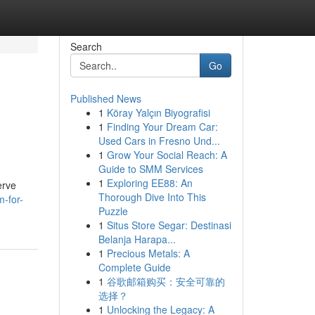
Search
Go
Published News
1
Köray Yalçın Biyografisi
1
Finding Your Dream Car:
Used Cars in Fresno Und...
1
Grow Your Social Reach: A
Guide to SMM Services
1
Exploring EE88: An
erve
Thorough Dive Into This
m-for-
Puzzle
1
Situs Store Segar: Destinasi
Belanja Harapa...
1
Precious Metals: A
Complete Guide
1
谷歌邮箱购买：安全可靠的
选择？
1
Unlocking the Legacy: A