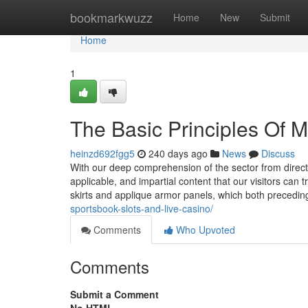
Home
bookmarkwuzz
Home
New
Submit
Home
1
The Basic Principles Of 
heinzd692fgg5
240 days ago
News
Discuss
With our deep comprehension of the sector from direct a
applicable, and impartial content that our visitors c
skirts and applique armor panels, which both precedi
sportsbook-slots-and-live-casino/
Comments
Who Upvoted
Comments
Submit a Comment