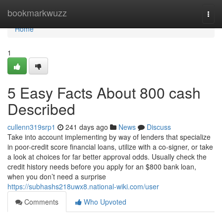
Home
bookmarkwuzz
Togg
navi
Home
1
5 Easy Facts About 800 cash
Described
cullenn319srp1
241 days ago
News
Discuss
Take into account implementing by way of lenders that specialize
in poor-credit score financial loans, utilize with a co-signer, or take
a look at choices for far better approval odds. Usually check the
credit history needs before you apply for an $800 bank loan,
when you don’t need a surprise
https://subhashs218uwx8.national-wiki.com/user
Comments
Who Upvoted