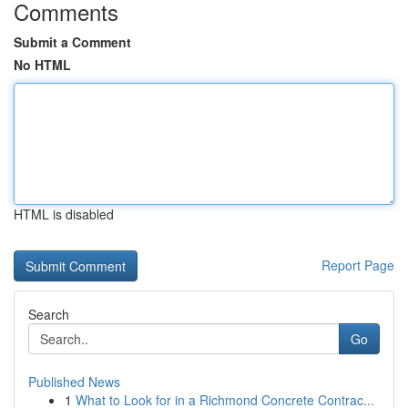
Comments
Submit a Comment
No HTML
HTML is disabled
Report Page
Search
Go
Published News
1
What to Look for in a Richmond Concrete Contrac...