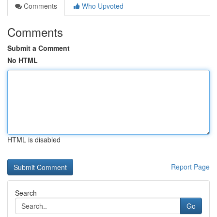
Comments
Who Upvoted
Comments
Submit a Comment
No HTML
HTML is disabled
Report Page
Search
Go