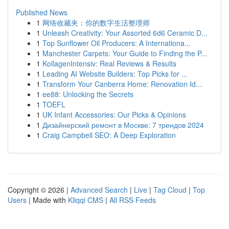
Published News
1
网络收藏夹：你的数字生活整理师
1
Unleash Creativity: Your Assorted 6d6 Ceramic D...
1
Top Sunflower Oil Producers: A Internationa...
1
Manchester Carpets: Your Guide to Finding the P...
1
KollagenIntensiv: Real Reviews & Results
1
Leading AI Website Builders: Top Picks for ...
1
Transform Your Canberra Home: Renovation Id...
1
ee88: Unlocking the Secrets
1
TOEFL
1
UK Infant Accessories: Our Picks & Opinions
1
Дизайнерский ремонт в Москве: 7 трендов 2024
1
Craig Campbell SEO: A Deep Exploration
Copyright © 2026 |
Advanced Search
|
Live
|
Tag Cloud
|
Top
Users
| Made with
Kliqqi CMS
|
All RSS Feeds