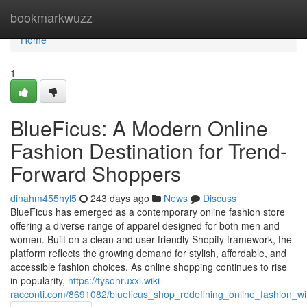
Home
bookmarkwuzz
Home
1
BlueFicus: A Modern Online
Fashion Destination for Trend-
Forward Shoppers
dinahm455hyl5
243 days ago
News
Discuss
BlueFicus has emerged as a contemporary online fashion store
offering a diverse range of apparel designed for both men and
women. Built on a clean and user-friendly Shopify framework, the
platform reflects the growing demand for stylish, affordable, and
accessible fashion choices. As online shopping continues to rise
in popularity,
https://tysonruxxl.wiki-
racconti.com/8691082/blueficus_shop_redefining_online_fashion_wit