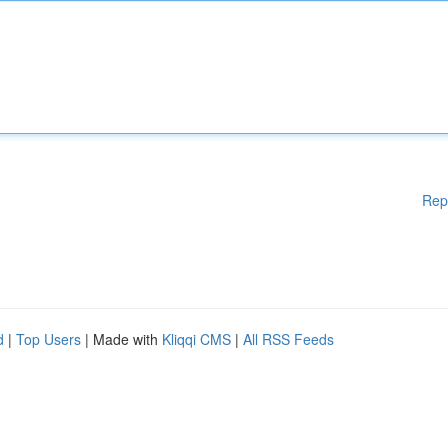
Rep
d
|
Top Users
| Made with
Kliqqi CMS
|
All RSS Feeds