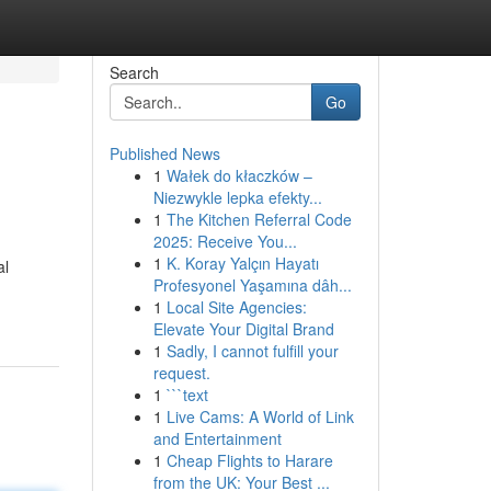
Search
Go
Published News
1
Wałek do kłaczków –
Niezwykle lepka efekty...
1
The Kitchen Referral Code
2025: Receive You...
1
K. Koray Yalçın Hayatı
al
Profesyonel Yaşamına dâh...
1
Local Site Agencies:
Elevate Your Digital Brand
1
Sadly, I cannot fulfill your
request.
1
```text
1
Live Cams: A World of Link
and Entertainment
1
Cheap Flights to Harare
from the UK: Your Best ...