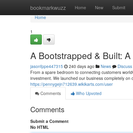
Home
bookmarkwuzz
Home
New
Submit
Home
1
A Bootstrapped & Built: A
jasonfppe447315
240 days ago
News
Discuss
From a spare bedroom to connecting customers worldwid
investment. We launched our business completely on d
https://pennygejn712639.wikikarts.com/user
Comments
Who Upvoted
Comments
Submit a Comment
No HTML