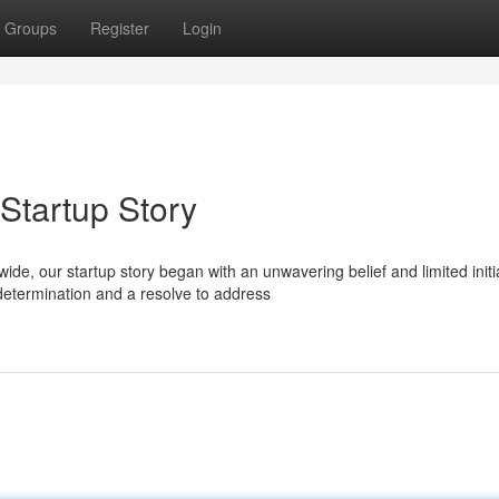
Groups
Register
Login
 Startup Story
e, our startup story began with an unwavering belief and limited initi
etermination and a resolve to address