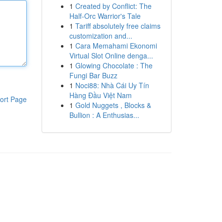
1
Created by Conflict: The
Half-Orc Warrior's Tale
1
Tariff absolutely free claims
customization and...
1
Cara Memahami Ekonomi
Virtual Slot Online denga...
1
Glowing Chocolate : The
Fungi Bar Buzz
1
Noci88: Nhà Cái Uy Tín
Hàng Đầu Việt Nam
ort Page
1
Gold Nuggets , Blocks &
Bullion : A Enthusias...