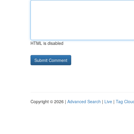
HTML is disabled
Copyright © 2026 |
Advanced Search
|
Live
|
Tag Clou