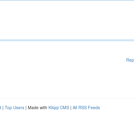
Rep
d
|
Top Users
| Made with
Kliqqi CMS
|
All RSS Feeds