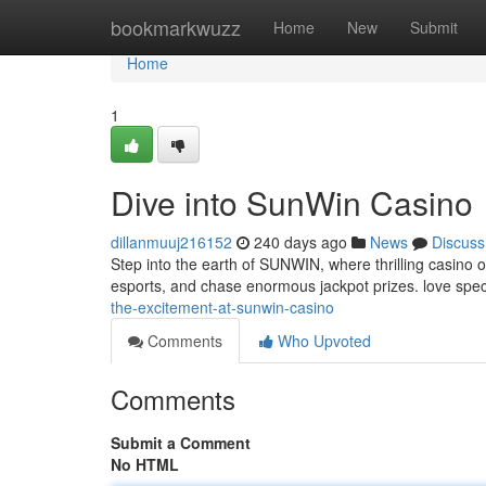
Home
bookmarkwuzz
Home
New
Submit
Home
1
Dive into SunWin Casino
dillanmuuj216152
240 days ago
News
Discuss
Step into the earth of SUNWIN, where thrilling casino 
esports, and chase enormous jackpot prizes. love spe
the-excitement-at-sunwin-casino
Comments
Who Upvoted
Comments
Submit a Comment
No HTML