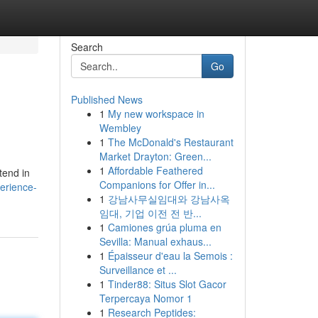
Search
Go
Published News
1
My new workspace in
Wembley
1
The McDonald's Restaurant
Market Drayton: Green...
1
Affordable Feathered
tend in
Companions for Offer in...
erience-
1
강남사무실임대와 강남사옥
임대, 기업 이전 전 반...
1
Camiones grúa pluma en
Sevilla: Manual exhaus...
1
Épaisseur d'eau la Semois :
Surveillance et ...
1
Tinder88: Situs Slot Gacor
Terpercaya Nomor 1
1
Research Peptides: