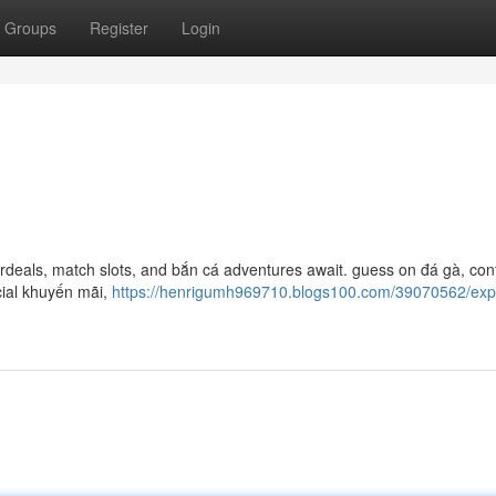
Groups
Register
Login
ordeals, match slots, and bắn cá adventures await. guess on đá gà, con
cial khuyến mãi,
https://henrigumh969710.blogs100.com/39070562/exp