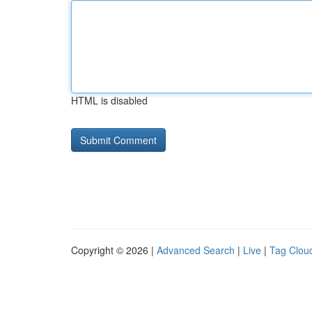
HTML is disabled
Copyright © 2026 |
Advanced Search
|
Live
|
Tag Clou