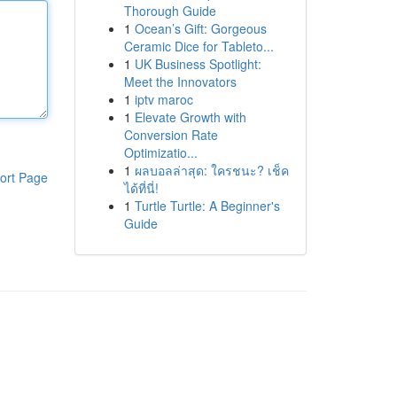
Thorough Guide
1
Ocean’s Gift: Gorgeous
Ceramic Dice for Tableto...
1
UK Business Spotlight:
Meet the Innovators
1
iptv maroc
1
Elevate Growth with
Conversion Rate
Optimizatio...
1
ผลบอลล่าสุด: ใครชนะ? เช็ค
ort Page
ได้ที่นี่!
1
Turtle Turtle: A Beginner's
Guide