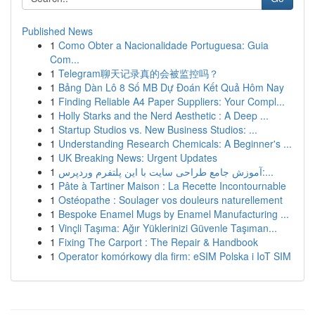
Published News
1
Como Obter a Nacionalidade Portuguesa: Guia
Com...
1
Telegram聊天记录真的会被监控吗？
1
Bảng Dàn Lô 8 Số MB Dự Đoán Kết Quả Hôm Nay
1
Finding Reliable A4 Paper Suppliers: Your Compl...
1
Holly Starks and the Nerd Aesthetic : A Deep ...
1
Startup Studios vs. New Business Studios: ...
1
Understanding Research Chemicals: A Beginner's ...
1
UK Breaking News: Urgent Updates
1
آموزش جامع طراحی سایت با این پلتفرم وردپرس:...
1
Pâte à Tartiner Maison : La Recette Incontournable
1
Ostéopathe : Soulager vos douleurs naturellement
1
Bespoke Enamel Mugs by Enamel Manufacturing ...
1
Vinçli Taşıma: Ağır Yüklerinizi Güvenle Taşıman...
1
Fixing The Carport : The Repair & Handbook
1
Operator komórkowy dla firm: eSIM Polska i IoT SIM