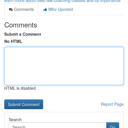
learn-more-about-best-law-coaching-classes-and-its-importance
Comments
Who Upvoted
Comments
Submit a Comment
No HTML
HTML is disabled
Report Page
Search
Go