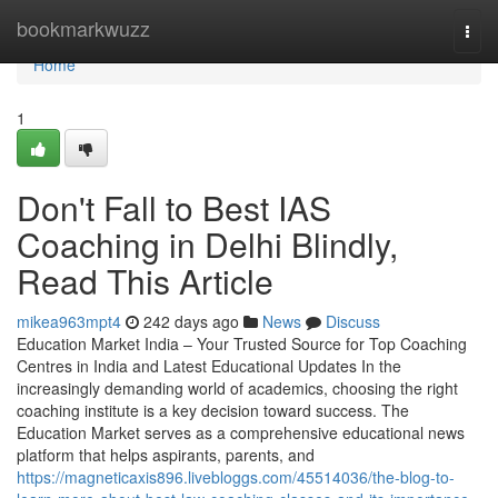
Home
bookmarkwuzz
Togg
navi
Home
1
Don't Fall to Best IAS
Coaching in Delhi Blindly,
Read This Article
mikea963mpt4
242 days ago
News
Discuss
Education Market India – Your Trusted Source for Top Coaching
Centres in India and Latest Educational Updates In the
increasingly demanding world of academics, choosing the right
coaching institute is a key decision toward success. The
Education Market serves as a comprehensive educational news
platform that helps aspirants, parents, and
https://magneticaxis896.livebloggs.com/45514036/the-blog-to-