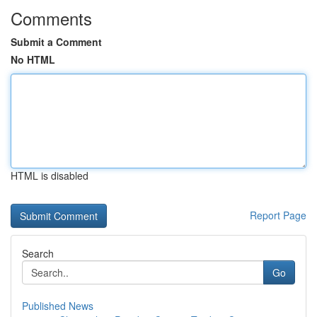
Comments
Submit a Comment
No HTML
HTML is disabled
Report Page
Search
Go
Published News