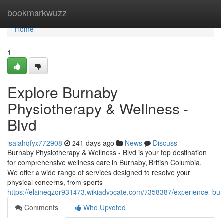
Home
bookmarkwuzz
Home
1
Explore Burnaby
Physiotherapy & Wellness -
Blvd
isaiahqfyx772908
241 days ago
News
Discuss
Burnaby Physiotherapy & Wellness - Blvd is your top destination
for comprehensive wellness care in Burnaby, British Columbia.
We offer a wide range of services designed to resolve your
physical concerns, from sports
https://elaineqzor931473.wikiadvocate.com/7358387/experience_b
Comments
Who Upvoted