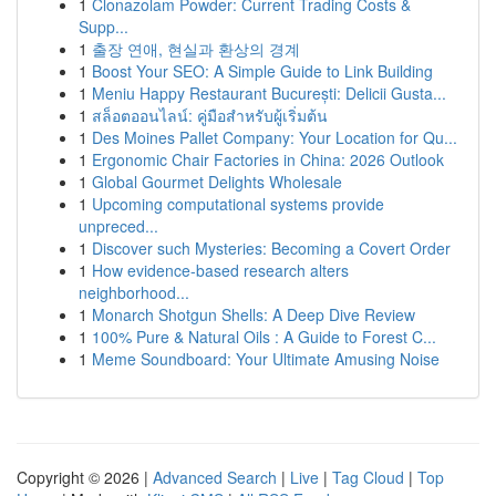
1
Clonazolam Powder: Current Trading Costs &
Supp...
1
출장 연애, 현실과 환상의 경계
1
Boost Your SEO: A Simple Guide to Link Building
1
Meniu Happy Restaurant București: Delicii Gusta...
1
สล็อตออนไลน์: คู่มือสำหรับผู้เริ่มต้น
1
Des Moines Pallet Company: Your Location for Qu...
1
Ergonomic Chair Factories in China: 2026 Outlook
1
Global Gourmet Delights Wholesale
1
Upcoming computational systems provide
unpreced...
1
Discover such Mysteries: Becoming a Covert Order
1
How evidence-based research alters
neighborhood...
1
Monarch Shotgun Shells: A Deep Dive Review
1
100% Pure & Natural Oils : A Guide to Forest C...
1
Meme Soundboard: Your Ultimate Amusing Noise
Copyright © 2026 |
Advanced Search
|
Live
|
Tag Cloud
|
Top