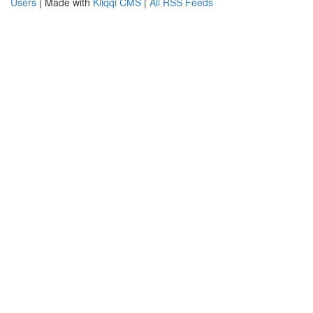
Users
| Made with
Kliqqi CMS
|
All RSS Feeds