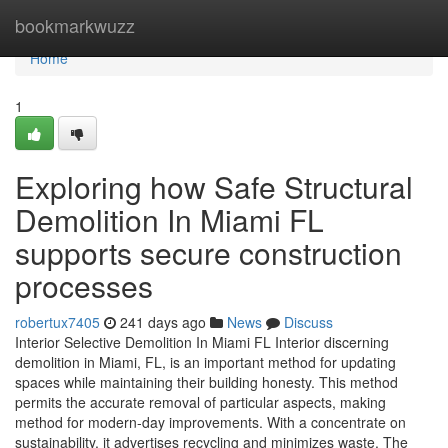
Home
bookmarkwuzz
Home
1
Exploring how Safe Structural
Demolition In Miami FL
supports secure construction
processes
robertux7405
241 days ago
News
Discuss
Interior Selective Demolition In Miami FL Interior discerning
demolition in Miami, FL, is an important method for updating
spaces while maintaining their building honesty. This method
permits the accurate removal of particular aspects, making
method for modern-day improvements. With a concentrate on
sustainability, it advertises recycling and minimizes waste. The