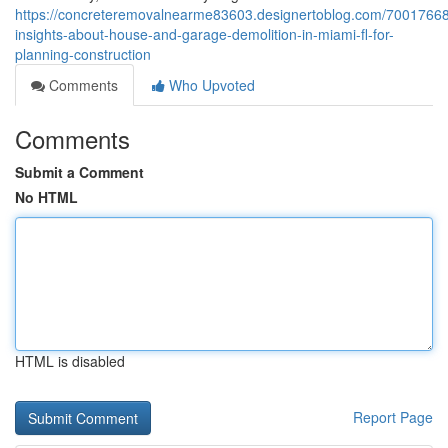
https://concreteremovalnearme83603.designertoblog.com/70017668
insights-about-house-and-garage-demolition-in-miami-fl-for-
planning-construction
Comments
Who Upvoted
Comments
Submit a Comment
No HTML
HTML is disabled
Report Page