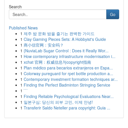
Search
Go
Published News
1
제주 밤 문화 밤을 즐기는 완벽한 가이드
1
Clay Gaming Pieces Sets: A Hobbyist's Guide
1
商小信官网：安全吗？
1
{NuviaLab Sugar Control : Does it Really Wor...
1
How contemporary infrastructure modernisation i...
1
xchat 官网：权威信息与copyright指南
1
Plan médico para becarios extranjeros en Espa...
1
Colorway pureguard for rpet bottle production a...
1
Contemporary investment formation techniques ar...
1
Finding the Perfect Badminton Stringing Service
1
```
1
Finding Reliable Psychological Evaluations Near...
1
일본구심: 당신의 피부 고민, 이제 안녕!
1
Transferir Saldo Neteller para copyright: Guia ...