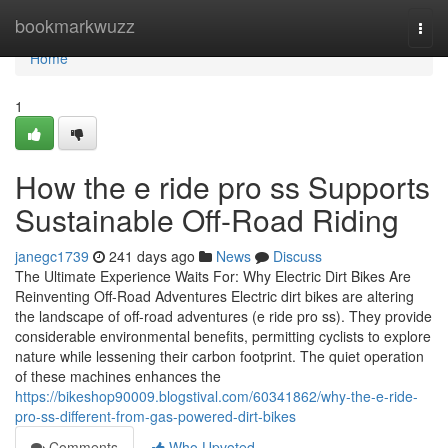
Home
bookmarkwuzz
Togg
navi
Home
1
How the e ride pro ss Supports
Sustainable Off-Road Riding
janegc1739
241 days ago
News
Discuss
The Ultimate Experience Waits For: Why Electric Dirt Bikes Are
Reinventing Off-Road Adventures Electric dirt bikes are altering
the landscape of off-road adventures (e ride pro ss). They provide
considerable environmental benefits, permitting cyclists to explore
nature while lessening their carbon footprint. The quiet operation
of these machines enhances the
https://bikeshop90009.blogstival.com/60341862/why-the-e-ride-
pro-ss-different-from-gas-powered-dirt-bikes
Comments
Who Upvoted