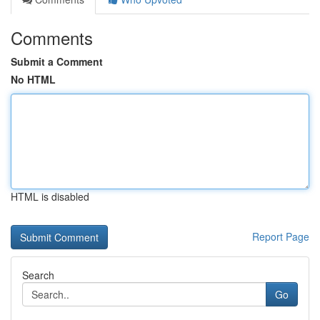
Comments
Submit a Comment
No HTML
HTML is disabled
Report Page
Search
Go