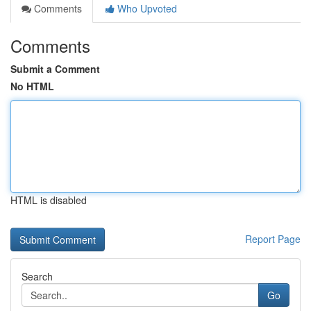
Comments
Who Upvoted
Comments
Submit a Comment
No HTML
HTML is disabled
Report Page
Search
Go