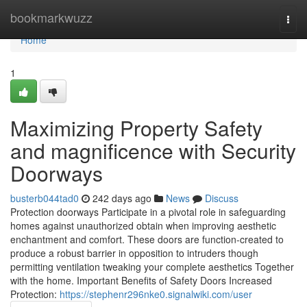
Home
bookmarkwuzz
Togg
navi
Home
1
Maximizing Property Safety
and magnificence with Security
Doorways
busterb044tad0
242 days ago
News
Discuss
Protection doorways Participate in a pivotal role in safeguarding
homes against unauthorized obtain when improving aesthetic
enchantment and comfort. These doors are function-created to
produce a robust barrier in opposition to intruders though
permitting ventilation tweaking your complete aesthetics Together
with the home. Important Benefits of Safety Doors Increased
Protection:
https://stephenr296nke0.signalwiki.com/user