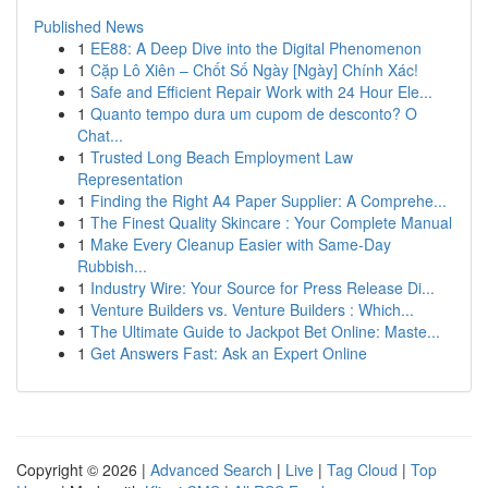
Published News
1
EE88: A Deep Dive into the Digital Phenomenon
1
Cặp Lô Xiên – Chốt Số Ngày [Ngày] Chính Xác!
1
Safe and Efficient Repair Work with 24 Hour Ele...
1
Quanto tempo dura um cupom de desconto? O
Chat...
1
Trusted Long Beach Employment Law
Representation
1
Finding the Right A4 Paper Supplier: A Comprehe...
1
The Finest Quality Skincare : Your Complete Manual
1
Make Every Cleanup Easier with Same-Day
Rubbish...
1
Industry Wire: Your Source for Press Release Di...
1
Venture Builders vs. Venture Builders : Which...
1
The Ultimate Guide to Jackpot Bet Online: Maste...
1
Get Answers Fast: Ask an Expert Online
Copyright © 2026 |
Advanced Search
|
Live
|
Tag Cloud
|
Top