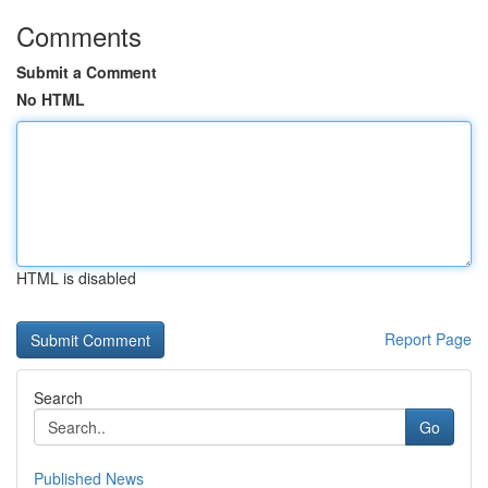
Comments
Submit a Comment
No HTML
HTML is disabled
Report Page
Search
Go
Published News