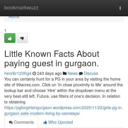
Home
bookmarkwuzz
Togg
navi
Home
1
Little Known Facts About
paying guest in gurgaon.
henrikr123ihg4
243 days ago
News
Discuss
You can certainly hunt for a PG in your area by visiting the home
site of 99acres.com. Click on 'In close proximity to Me' around the
lookup bar and choose 'Hire' within the dropdown menu at the
very best-still left. Future, use filters of one's decision. In relation
to obtaining
https://pgforgirlsingurgaon.wordpress.com/2025/11/22/girls-pg-in-
gurgaon-safe-modern-living-by-osmstays/
Comments
Who Upvoted