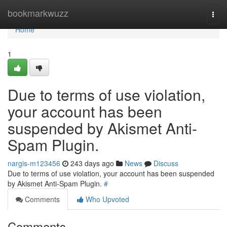
Home
bookmarkwuzz
Togg
navi
Home
1
Due to terms of use violation,
your account has been
suspended by Akismet Anti-
Spam Plugin.
nargis-m123456
243 days ago
News
Discuss
Due to terms of use violation, your account has been suspended
by Akismet Anti-Spam Plugin.
#
Comments
Who Upvoted
Comments