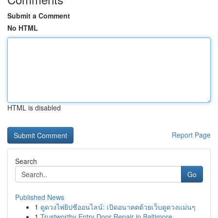
Submit a Comment
No HTML
HTML is disabled
Report Page
Search
Go
Published News
1
ดูดวงไพ่ยิปซีออนไลน์: เปิดอนาคตด้วยเว็บดูดวงแม่นๆ
1
Trustworthy Entry Door Repair in Baltimore